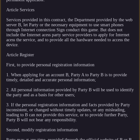
Article Services
Services provided in this contract, the Department provided by the web
server B, let Party or the necessary equipment to use smart phones
through Internet connection Sign conduct this game. But does not
include the Internet acess party service providers to apply for Internet
acess the service, and to provide all the hardware needed to access the
device.
Article Register
First, to provide personal registration information
1. When applying for an account B, Party A to Party B is to provide
timely, detailed and accurate personal information;
2. All personal information provided by Party B will be used to identify
the party and as a basis for other users;
3. If the personal registration information and facts provided by Party
inconsistent, or changed without timely updates, or any misleading,
leading to B can not provide this service, or to provide further Party,
Party B will not bear any responsibility.
Second, modify registration information
Party may at any time, provided through the official website of B or B