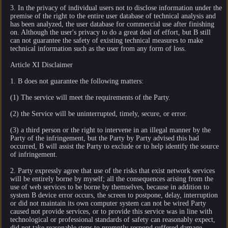
3. In the privacy of individual users not to disclose information under the
premise of the right to the entire user database of technical analysis and
has been analyzed, the user database for commercial use after finishing
on. Although the user's privacy to do a great deal of effort, but B still
can not guarantee the safety of existing technical measures to make
technical information such as the user from any form of loss.
Article XI Disclaimer
1. B does not guarantee the following matters:
(1) The service will meet the requirements of the Party.
(2) the Service will be uninterrupted, timely, secure, or error.
(3) a third person or the right to intervene in an illegal manner by the
Party of the infringement, but the Party by Party advised this had
occurred, B will assist the Party to exclude or to help identify the source
of infringement.
2. Party expressly agree that use of the risks that exist network services
will be entirely borne by myself; all the consequences arising from the
use of web services to be borne by themselves, because in addition to
system B device error occurs, the screen to postpone, delay, interruption
or did not maintain its own computer system can not be wired Party
caused not provide services, or to provide this service was in line with
technological or professional standards of safety can reasonably expect,
did not take reasonable steps to promptly respond suffered damage