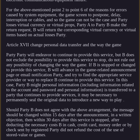
For the above-mentioned point 2 to point 6 of the reasons for errors
caused by system equipment, the game screen to postpone, delay,
interruption or cables, and so the game can not be the case and Party
losses virtual currency or virtual props, Party A to Party B make the
return request, B will return the corresponding virtual currency or virtual
items based on actual losses Party.
Article XVII change personal data transfer and the way the game
Party Party will endeavor to continue to provide this service, but B does
not exclude the possibility to provide this service to stop, do not rule out
any possibility of changing the way the game. If B is stopped or changed
to provide this service, B will advance in the game-related announcement
page or email notification Party, and try to find the appropriate service
provider or way to replace B continue to provide this service. In this
case, Party B might personal information (including information related
to the account and password and personal information) is transferred to a
party that continues to provide services, it may be necessary to
permanently seal the original data to introduce a new way to play .
Should Party B does not agree with the above arrangement, the message
should be changed within 15 days after the announcement, in a written
objection, then within 30 days after this service is stopped, after
deducting the necessary costs B in cash, credit card, money order or by
check sent by registered Party did not refund the cost of the use of
stored-value or games.