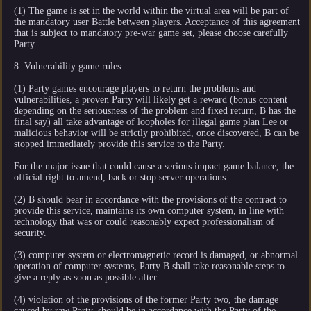
(1) The game is set in the world within the virtual area will be part of
the mandatory user Battle between players. Acceptance of this agreement
that is subject to mandatory pre-war game set, please choose carefully
Party.
8. Vulnerability game rules
(1) Party games encourage players to return the problems and
vulnerabilities, a proven Party will likely get a reward (bonus content
depending on the seriousness of the problem and fixed return, B has the
final say) all take advantage of loopholes for illegal game plan Lee or
malicious behavior will be strictly prohibited, once discovered, B can be
stopped immediately provide this service to the Party.
For the major issue that could cause a serious impact game balance, the
official right to amend, back or stop server operations.
(2) B should bear in accordance with the provisions of the contract to
provide this service, maintains its own computer system, in line with
technology that was or could reasonably expect professionalism of
security.
(3) computer system or electromagnetic record is damaged, or abnormal
operation of computer systems, Party B shall take reasonable steps to
give a reply as soon as possible after.
(4) violation of the provisions of the former Party two, the damage
caused by raw Party, should be in accordance with the Party of the