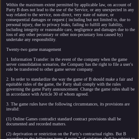
Within the maximum extent permitted by applicable law, on account of
Party B does not lead to the use of the Service, or any unexpected in any
way related to the service, non-direct, very state of nature, or
consequential damages or request ( including but not limited to, due to
personal injury, due to privacy leaks, failing to fulfill any liability,
including integrity or reasonable care, negligence and damages due to the
loss of any other pecuniary or other non-pecuniary loss caused by)
undertake any responsibility.
Twenty-two game management
1. Information Transfer: in the event of the company when the game
server consolidation scenarios, the Company has the right to file a user's
role be transferred to other game server company.
2. In order to standardize the way the game of B should make a fair and
equitable rules of the game, the Party shall comply with the rules
governing the game Party announcement. Change the game rules shall be
in accordance with Article 30 of whom agreed.
3. The game rules have the following circumstances, its provisions are
invalid:
(1) Online Games contradict standard contract provisions shall be
documented and recorded matters.
(2) deprivation or restriction on the Party's contractual rights. But B
according to the following items 4 point 7 of violation shall be subject to