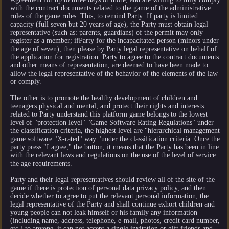
with the contract documents related to the game of the administrative
rules of the game rules. This, to remind Party: If party is limited
capacity (full seven but 20 years of age), the Party must obtain legal
representative (such as: parents, guardians) of the permit may only
register as a member; ifParty for the incapacitated person (minors under
the age of seven), then please by Party legal representative on behalf of
the application for registration. Party to agree to the contract documents
and other means of representation, are deemed to have been made to
allow the legal representative of the behavior of the elements of the law
or comply.
The other is to promote the healthy development of children and
teenagers physical and mental, and protect their rights and interests
related to Party understand this platform game belongs to the lowest
level of "protection level" "Game Software Rating Regulations" under
the classification criteria, the highest level are "hierarchical management
game software "X-rated" way "under the classification criteria. Once the
party press "I agree," the button, it means that the Party has been in line
with the relevant laws and regulations on the use of the level of service
the age requirements.
Party and their legal representatives should review all of the site of the
game if there is protection of personal data privacy policy, and then
decide whether to agree to put the relevant personal information; the
legal representative of the Party and shall continue exhort children and
young people can not leak himself or his family any information
(including name, address, telephone, e-mail, photos, credit card number,
etc.) to anyone, it can not accept a single invitation or gift friends and