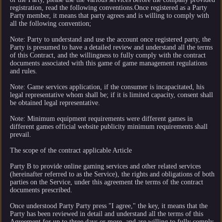
registration, read the following conventions.Once registered as a Party
Party member, it means that party agrees and is willing to comply with
all the following convention;
Note: Party to understand and use the account once registered party, the
Party is presumed to have a detailed review and understand all the terms
of this Contract, and the willingness to fully comply with the contract
documents associated with this game of game management regulations
and rules.
Note: Game services application, if the consumer is incapacitated, his
legal representative whom shall be; if it is limited capacity, consent shall
be obtained legal representative.
Note: Minimum equipment requirements were different games in
different games official website publicity minimum requirements shall
prevail.
The scope of the contract applicable Article
Party B to provide online gaming services and other related services
(hereinafter referred to as the Service), the rights and obligations of both
parties on the Service, under this agreement the terms of the contract
documents prescribed.
Once understood Party Party press "I agree," the key, it means that the
Party has been reviewed in detail and understand all the terms of this
Agreement for up to three days or more, and are willing to fully comply