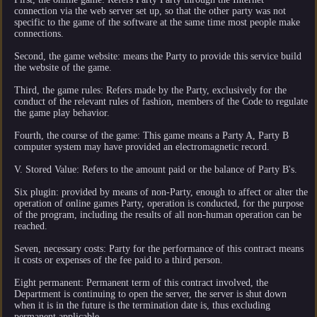
connection via the web server set up, so that the other party was not
specific to the game of the software at the same time most people make
connections.
Second, the game website: means the Party to provide this service build
the website of the game.
Third, the game rules: Refers made by the Party, exclusively for the
conduct of the relevant rules of fashion, members of the Code to regulate
the game play behavior.
Fourth, the course of the game: This game means a Party A, Party B
computer system may have provided an electromagnetic record.
V. Stored Value: Refers to the amount paid or the balance of Party B's.
Six plugin: provided by means of non-Party, enough to affect or alter the
operation of online games Party, operation is conducted, for the purpose
of the program, including the results of all non-human operation can be
reached.
Seven, necessary costs: Party for the performance of this contract means
it costs or expenses of the fee paid to a third person.
Eight permanent: Permanent term of this contract involved, the
Department is continuing to open the server, the server is shut down
when it is in the future is the termination date is, thus excluding
permanent applicable.