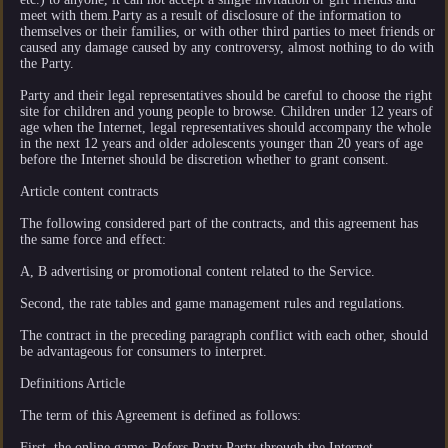
meet with them.Party as a result of disclosure of the information to
themselves or their families, or with other third parties to meet friends or
caused any damage caused by any controversy, almost nothing to do with
the Party.
Party and their legal representatives should be careful to choose the right
site for children and young people to browse. Children under 12 years of
age when the Internet, legal representatives should accompany the whole
in the next 12 years and older adolescents younger than 20 years of age
before the Internet should be discretion whether to grant consent.
Article content contracts
The following considered part of the contracts, and this agreement has
the same force and effect:
A, B advertising or promotional content related to the Service.
Second, the rate tables and game management rules and regulations.
The contract in the preceding paragraph conflict with each other, should
be advantageous for consumers to interpret.
Definitions Article
The term of this Agreement is defined as follows:
First, the online game: Refers Party Party through the Internet