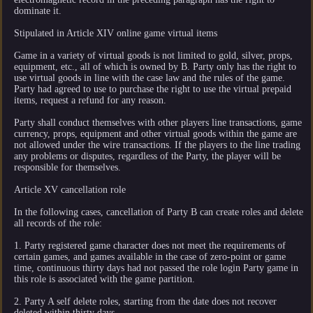
dominate it.
Stipulated in Article XIV online game virtual items
Game in a variety of virtual goods is not limited to gold, silver, props,
equipment, etc., all of which is owned by B. Party only has the right to
use virtual goods in line with the case law and the rules of the game.
Party had agreed to use to purchase the right to use the virtual prepaid
items, request a refund for any reason.
Party shall conduct themselves with other players line transactions, game
currency, props, equipment and other virtual goods within the game are
not allowed under the wire transactions. If the players to the line trading
any problems or disputes, regardless of the Party, the player will be
responsible for themselves.
Article XV cancellation role
In the following cases, cancellation of Party B can create roles and delete
all records of the role:
1. Party registered game character does not meet the requirements of
certain games, and games available in the case of zero-point or game
time, continuous thirty days had not passed the role login Party game in
this role is associated with the game partition.
2. Party A self delete roles, starting from the date does not recover
deleted within thirty days.