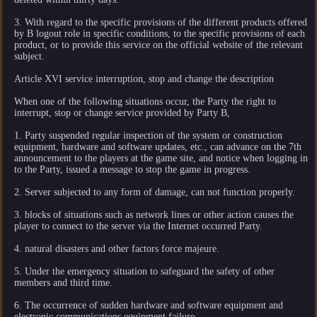
3. With regard to the specific provisions of the different products offered
by B logout role in specific conditions, to the specific provisions of each
product, or to provide this service on the official website of the relevant
subject.
Article XVI service interruption, stop and change the description
When one of the following situations occur, the Party the right to
interrupt, stop or change service provided by Party B,
1. Party suspended regular inspection of the system or construction
equipment, hardware and software updates, etc., can advance on the 7th
announcement to the players at the game site, and notice when logging in
to the Party, issued a message to stop the game in progress.
2. Server subjected to any form of damage, can not function properly.
3. blocks of situations such as network lines or other action causes the
player to connect to the server via the Internet occurred Party.
4. natural disasters and other factors force majeure.
5. Under the emergency situation to safeguard the safety of other
members and third time.
6. The occurrence of sudden hardware and software equipment and
electronic communications equipment failure.