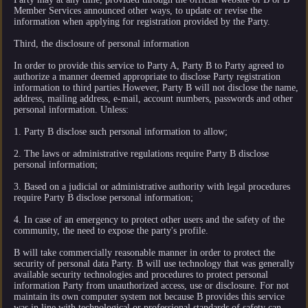
Member Services announced other ways, to update or revise the
information when applying for registration provided by the Party.
Third, the disclosure of personal information
In order to provide this service to Party A, Party B to Party agreed to
authorize a manner deemed appropriate to disclose Party registration
information to third parties.However, Party B will not disclose the name,
address, mailing address, e-mail, account numbers, passwords and other
personal information. Unless:
1. Party B disclose such personal information to allow;
2. The laws or administrative regulations require Party B disclose
personal information;
3. Based on a judicial or administrative authority with legal procedures
require Party B disclose personal information;
4. In case of an emergency to protect other users and the safety of the
community, the need to expose the party's profile.
B will take commercially reasonable manner in order to protect the
security of personal data Party. B will use technology that was generally
available security technologies and procedures to protect personal
information Party from unauthorized access, use or disclosure. For not
maintain its own computer system not because B provides this service
was in line with technological or professional standards of safety can