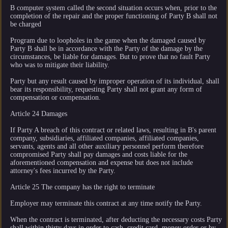
B computer system called the second situation occurs when, prior to the
completion of the repair and the proper functioning of Party B shall not
be charged
Program due to loopholes in the game when the damaged caused by
Party B shall be in accordance with the Party of the damage by the
circumstances, be liable for damages. But to prove that no fault Party
who was to mitigate their liability.
Party but any result caused by improper operation of its individual, shall
bear its responsibility, requesting Party shall not grant any form of
compensation or compensation.
Article 24 Damages
If Party A breach of this contract or related laws, resulting in B's parent
company, subsidiaries, affiliated companies, affiliated companies,
servants, agents and all other auxiliary personnel perform therefore
compromised Party shall pay damages and costs liable for the
aforementioned compensation and expense but does not include
attorney's fees incurred by the Party.
Article 25 The company has the right to terminate
Employer may terminate this contract at any time notify the Party.
When the contract is terminated, after deducting the necessary costs Party
shall within thirty days in order to cash, credit card, money order or by