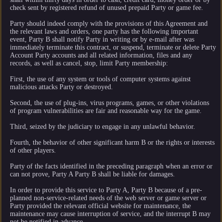
check sent by registered refund of unused prepaid Party or game fee.
Party should indeed comply with the provisions of this Agreement and
the relevant laws and orders, one party has the following important
event, Party B shall notify Party in writing or by e-mail after was
immediately terminate this contract, or suspend, terminate or delete Party
Account Party accounts and all related information, files and any
records, as well as cancel, stop, limit Party membership:
First, the use of any system or tools of computer systems against
malicious attacks Party or destroyed.
Second, the use of plug-ins, virus programs, games, or other violations
of program vulnerabilities are fair and reasonable way for the game.
Third, seized by the judiciary to engage in any unlawful behavior.
Fourth, the behavior of other significant harm B or the rights or interests
of other players.
Party of the facts identified in the preceding paragraph when an error or
can not prove, Party A Party B shall be liable for damages.
In order to provide this service to Party A, Party B because of a pre-
planned non-service-related needs of the web server or game server or
Party provided the relevant official website for maintenance, the
maintenance may cause interruption of service, and the interrupt B may
not be notified in advance.