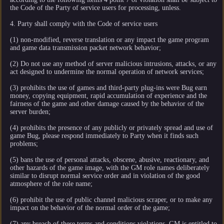
the Code of the Party of service users for processing, unless.
4. Party shall comply with the Code of service users
(1) non-modified, reverse translation or any impact the game program
and game data transmission packet network behavior;
(2) Do not use any method of server malicious intrusions, attacks, or any
act designed to undermine the normal operation of network services;
(3) prohibits the use of games and third-party plug-ins were Bug earn
money, copying equipment, rapid accumulation of experience and the
fairness of the game and other damage caused by the behavior of the
server burden;
(4) prohibits the presence of any publicly or privately spread and use of
game Bug, please respond immediately to Party when it finds such
problems;
(5) bans the use of personal attacks, obscene, abusive, reactionary, and
other hazards of the game image, with the GM role names deliberately
similar to disrupt normal service order and in violation of the good
atmosphere of the role name;
(6) prohibit the use of public channel malicious scraper, or to make any
impact on the behavior of the normal order of the game;
(7) any breach of these terms and conditions violations, GM is entitled to