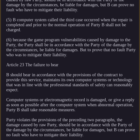
damage by the circumstances, be liable for damages, but B can prove no
fault who have to mitigate their liability.
(5) B computer system called the third case occurred when the repair is
completed and prior to the normal operation of Party B shall not be
charged.
(6) because the game program vulnerabilities caused by damage to the
Party, the Party shall be in accordance with the Party of the damage by
the circumstances, be liable for damages. But to prove that no fault Party
who was to mitigate their liability.
Article 23 The failure to bear
B should bear in accordance with the provisions of the contract to
provide this service, maintains its own computer systems or technology
that was in line with the professional standards of safety can reasonably
expect.
Computer systems or electromagnetic record is damaged, or give a reply
as soon as possible after the computer system when abnormal operation,
Party B shall take reasonable measures.
Party violates the provisions of the preceding two paragraphs, the
damage caused by raw Party, should be in accordance with the Party of
the damage by the circumstances, be liable for damages, but B can prove
no fault who have to mitigate their liability.