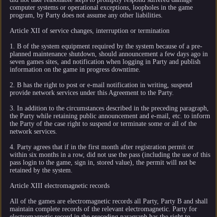
computer systems or operational exceptions, loopholes in the game
program, by Party does not assume any other liabilities.
Article XII of service changes, interruption or termination
1. B of the system equipment required by the system because of a pre-
planned maintenance shutdown, should announcement a few days ago in
seven games sites, and notification when logging in Party and publish
information on the game in progress downtime.
2. B has the right to post or e-mail notification in writing, suspend
provide network services under this Agreement to the Party.
3. In addition to the circumstances described in the preceding paragraph,
the Party while retaining public announcement and e-mail, etc. to inform
the Party of the case right to suspend or terminate some or all of the
network services.
4. Party agrees that if in the first month after registration permit or
within six months in a row, did not use the pass (including the use of this
pass login to the game, sign in, stored value), the permit will not be
retained by the system.
Article XIII electromagnetic records
All of the games are electromagnetic records all Party, Party B and shall
maintain complete records of the relevant electromagnetic. Party for
electromagnetic record in the preceding paragraph has the right to