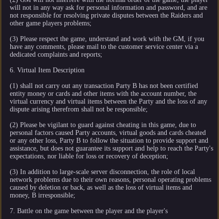
will not in any way ask for personal information and password, and are
not responsible for resolving private disputes between the Raiders and
other game players problems;
(3) Please respect the game, understand and work with the GM, if you
have any comments, please mail to the customer service center via a
dedicated complaints and reports;
6. Virtual Item Description
(1) shall not carry out any transaction Party B has not been certified
entity money or cards and other items with the account number, the
virtual currency and virtual items between the Party and the loss of any
dispute arising therefrom shall not be responsible;
(2) Please be vigilant to guard against cheating in this game, due to
personal factors caused Party accounts, virtual goods and cards cheated
or any other loss, Party B to follow the situation to provide support and
assistance, but does not guarantee its support and help to reach the Party's
expectations, nor liable for loss or recovery of deception;
(3) In addition to large-scale server disconnection, the role of local
network problems due to their own reasons, personal operating problems
caused by deletion or back, as well as the loss of virtual items and
money, B irresponsible;
7. Battle on the game between the player and the player's