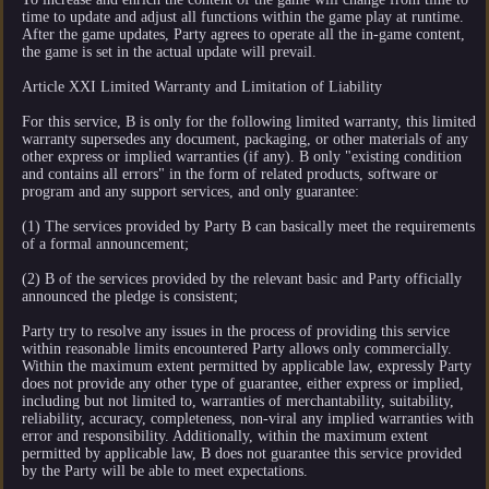
time to update and adjust all functions within the game play at runtime.
After the game updates, Party agrees to operate all the in-game content,
the game is set in the actual update will prevail.
Article XXI Limited Warranty and Limitation of Liability
For this service, B is only for the following limited warranty, this limited
warranty supersedes any document, packaging, or other materials of any
other express or implied warranties (if any). B only "existing condition
and contains all errors" in the form of related products, software or
program and any support services, and only guarantee:
(1) The services provided by Party B can basically meet the requirements
of a formal announcement;
(2) B of the services provided by the relevant basic and Party officially
announced the pledge is consistent;
Party try to resolve any issues in the process of providing this service
within reasonable limits encountered Party allows only commercially.
Within the maximum extent permitted by applicable law, expressly Party
does not provide any other type of guarantee, either express or implied,
including but not limited to, warranties of merchantability, suitability,
reliability, accuracy, completeness, non-viral any implied warranties with
error and responsibility. Additionally, within the maximum extent
permitted by applicable law, B does not guarantee this service provided
by the Party will be able to meet expectations.