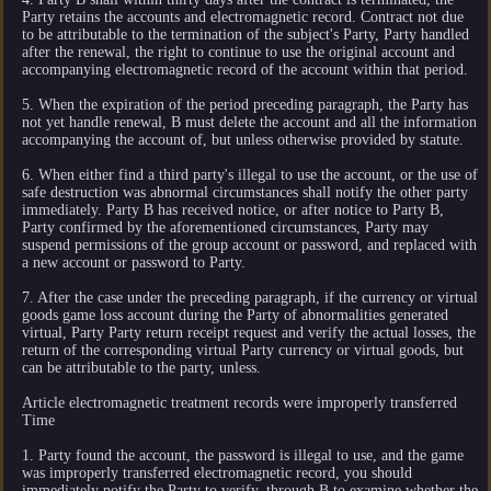
Party retains the accounts and electromagnetic record. Contract not due
to be attributable to the termination of the subject's Party, Party handled
after the renewal, the right to continue to use the original account and
accompanying electromagnetic record of the account within that period.
5. When the expiration of the period preceding paragraph, the Party has
not yet handle renewal, B must delete the account and all the information
accompanying the account of, but unless otherwise provided by statute.
6. When either find a third party's illegal to use the account, or the use of
safe destruction was abnormal circumstances shall notify the other party
immediately. Party B has received notice, or after notice to Party B,
Party confirmed by the aforementioned circumstances, Party may
suspend permissions of the group account or password, and replaced with
a new account or password to Party.
7. After the case under the preceding paragraph, if the currency or virtual
goods game loss account during the Party of abnormalities generated
virtual, Party Party return receipt request and verify the actual losses, the
return of the corresponding virtual Party currency or virtual goods, but
can be attributable to the party, unless.
Article electromagnetic treatment records were improperly transferred
Time
1. Party found the account, the password is illegal to use, and the game
was improperly transferred electromagnetic record, you should
immediately notify the Party to verify, through B to examine whether the