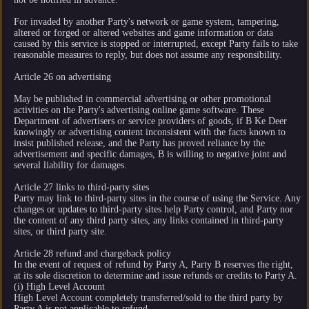
For invaded by another Party's network or game system, tampering,
altered or forged or altered websites and game information or data
caused by this service is stopped or interrupted, except Party fails to take
reasonable measures to reply, but does not assume any responsibility.
Article 26 on advertising
May be published in commercial advertising or other promotional
activities on the Party's advertising online game software. These
Department of advertisers or service providers of goods, if B Ke Deer
knowingly or advertising content inconsistent with the facts known to
insist published release, and the Party has proved reliance by the
advertisement and specific damages, B is willing to negative joint and
several liability for damages.
Article 27 links to third-party sites
Party may link to third-party sites in the course of using the Service. Any
changes or updates to third-party sites help Party control, and Party nor
the content of any third party sites, any links contained in third-party
sites, or third party site.
Article 28 refund and chargeback policy
In the event of request of refund by Party A, Party B reserves the right,
at its sole discretion to determine and issue refunds or credits to Party A.
(i) High Level Account
High Level Account completely transferred/sold to the third party by
Party A is not applicable to refund.