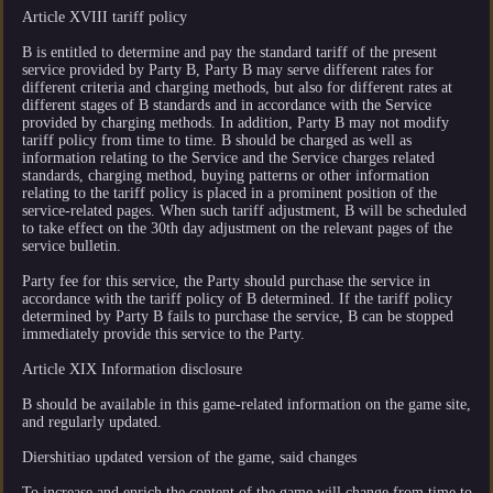
Article XVIII tariff policy
B is entitled to determine and pay the standard tariff of the present
service provided by Party B, Party B may serve different rates for
different criteria and charging methods, but also for different rates at
different stages of B standards and in accordance with the Service
provided by charging methods. In addition, Party B may not modify
tariff policy from time to time. B should be charged as well as
information relating to the Service and the Service charges related
standards, charging method, buying patterns or other information
relating to the tariff policy is placed in a prominent position of the
service-related pages. When such tariff adjustment, B will be scheduled
to take effect on the 30th day adjustment on the relevant pages of the
service bulletin.
Party fee for this service, the Party should purchase the service in
accordance with the tariff policy of B determined. If the tariff policy
determined by Party B fails to purchase the service, B can be stopped
immediately provide this service to the Party.
Article XIX Information disclosure
B should be available in this game-related information on the game site,
and regularly updated.
Diershitiao updated version of the game, said changes
To increase and enrich the content of the game will change from time to