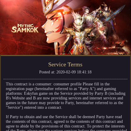
Service Terms
Posted at: 2020-02-09 18:41:18
This contract is a consumer: consumer profile Please fill in the
registration page (hereinafter referred to as "Party A") and gaming
platforms: Eskyfun game on the Service provided by Party B (including
B's Website and B are now providing services and internet services and
games in the future may provide to Party, hereinafter referred to as the
"Service") entered into a contract.
If Party to obtain and use the Service shall be deemed Party have read
the contents of this contract, agreed to the contents of this contract and
agree to abide by the provisions of this contract. To protect the interests
of the Party, please use the various services before the company provided