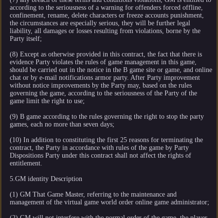
according to the seriousness of a warning for offenders forced offline,
confinement, rename, delete characters or freeze accounts punishment,
the circumstances are especially serious, they will be further legal
liability, all damages or losses resulting from violations, borne by the
Party itself;
(8) Except as otherwise provided in this contract, the fact that there is
evidence Party violates the rules of game management in this game,
should be carried out in the notice in the B game site or game, and online
chat or by e-mail notifications armor party. After Party improvement
without notice improvements by the Party may, based on the rules
governing the game, according to the seriousness of the Party of the
game limit the right to use;
(9) B game according to the rules governing the right to stop the party
games, each no more than seven days;
(10) In addition to constituting the first 25 reasons for terminating the
contract, the Party in accordance with rules of the game by Party
Dispositions Party under this contract shall not affect the rights of
entitlement.
5.GM identity Description
(1) GM That Game Master, referring to the maintenance and
management of the virtual game world order online game administrator;
(2) GM will not interfere with the normal order of the game, the player