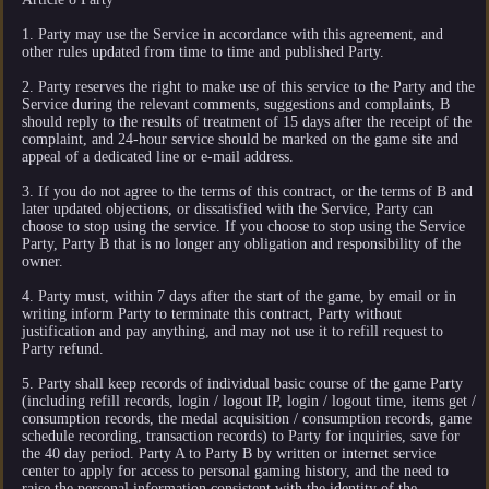
1. Party may use the Service in accordance with this agreement, and
other rules updated from time to time and published Party.
2. Party reserves the right to make use of this service to the Party and the
Service during the relevant comments, suggestions and complaints, B
should reply to the results of treatment of 15 days after the receipt of the
complaint, and 24-hour service should be marked on the game site and
appeal of a dedicated line or e-mail address.
3. If you do not agree to the terms of this contract, or the terms of B and
later updated objections, or dissatisfied with the Service, Party can
choose to stop using the service. If you choose to stop using the Service
Party, Party B that is no longer any obligation and responsibility of the
owner.
4. Party must, within 7 days after the start of the game, by email or in
writing inform Party to terminate this contract, Party without
justification and pay anything, and may not use it to refill request to
Party refund.
5. Party shall keep records of individual basic course of the game Party
(including refill records, login / logout IP, login / logout time, items get /
consumption records, the medal acquisition / consumption records, game
schedule recording, transaction records) to Party for inquiries, save for
the 40 day period. Party A to Party B by written or internet service
center to apply for access to personal gaming history, and the need to
raise the personal information consistent with the identity of the