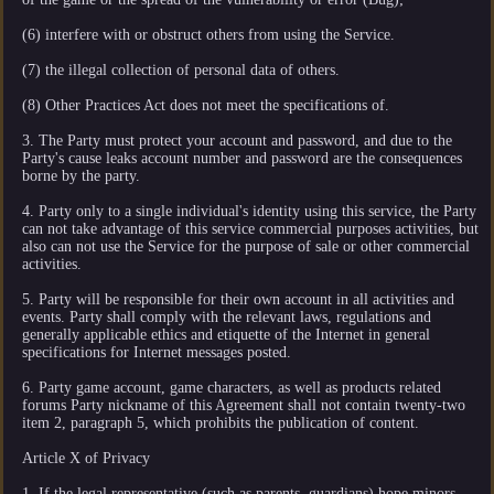
(6) interfere with or obstruct others from using the Service.
(7) the illegal collection of personal data of others.
(8) Other Practices Act does not meet the specifications of.
3. The Party must protect your account and password, and due to the
Party's cause leaks account number and password are the consequences
borne by the party.
4. Party only to a single individual's identity using this service, the Party
can not take advantage of this service commercial purposes activities, but
also can not use the Service for the purpose of sale or other commercial
activities.
5. Party will be responsible for their own account in all activities and
events. Party shall comply with the relevant laws, regulations and
generally applicable ethics and etiquette of the Internet in general
specifications for Internet messages posted.
6. Party game account, game characters, as well as products related
forums Party nickname of this Agreement shall not contain twenty-two
item 2, paragraph 5, which prohibits the publication of content.
Article X of Privacy
1. If the legal representative (such as parents, guardians) hope minors