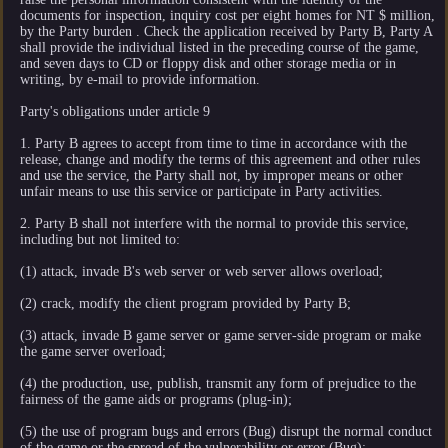
documents for inspection, inquiry cost per eight homes for NT $ million,
by the Party burden . Check the application received by Party B, Party A
shall provide the individual listed in the preceding course of the game,
and seven days to CD or floppy disk and other storage media or in
writing, by e-mail to provide information.
Party's obligations under article 9
1. Party B agrees to accept from time to time in accordance with the
release, change and modify the terms of this agreement and other rules
and use the service, the Party shall not, by improper means or other
unfair means to use this service or participate in Party activities.
2. Party B shall not interfere with the normal to provide this service,
including but not limited to:
(1) attack, invade B's web server or web server allows overload;
(2) crack, modify the client program provided by Party B;
(3) attack, invade B game server or game server-side program or make
the game server overload;
(4) the production, use, publish, transmit any form of prejudice to the
fairness of the game aids or programs (plug-in);
(5) the use of program bugs and errors (Bug) disrupt the normal conduct
of the game or the spread of the vulnerability or error (Bug);