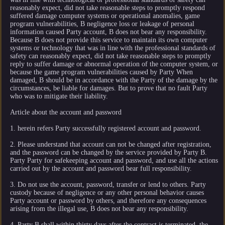
reasonably expect, did not take reasonable steps to promptly respond
suffered damage computer systems or operational anomalies, game
program vulnerabilities, B negligence loss or leakage of personal
information caused Party account, B does not bear any responsibility.
Because B does not provide this service to maintain its own computer
systems or technology that was in line with the professional standards of
safety can reasonably expect, did not take reasonable steps to promptly
reply to suffer damage or abnormal operation of the computer system, or
because the game program vulnerabilities caused by Party When
damaged, B should be in accordance with the Party of the damage by the
circumstances, be liable for damages. But to prove that no fault Party
who was to mitigate their liability.
Article about the account and password
1. herein refers Party successfully registered account and password.
2. Please understand that account can not be changed after registration,
and the password can be changed by the service provided by Party B.
Party Party for safekeeping account and password, and use all the actions
carried out by the account and password bear full responsibility.
3. Do not use the account, password, transfer or lend to others. Party
custody because of negligence or any other personal behavior causes
Party account or password by others, and therefore any consequences
arising from the illegal use, B does not bear any responsibility.
4. Party B shall within thirty days after the contract is terminated, the