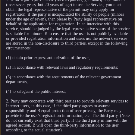
(over seven years, but 20 years of age) to use the Service, you must
obtain the legal representative of the permit may only apply for
registration; if the party is incapacitated the ability of people (minors
under the age of seven), then please by Party legal representative on
behalf of the application for registration. In an interview with this
service, should be judged by the legal representative status of the service
is suitable for minors. B to ensure that the user is not publicly available
or provided registration information and users use the network services
are stored in the non-disclosure to third parties, except in the following
circumstances:
(1) obtain prior express authorization of the user;
(2) in accordance with relevant laws and regulatory requirements;
(3) in accordance with the requirements of the relevant government
departments;
(4) to safeguard the public interest;
2. Party may cooperate with third parties to provide relevant services to
Internet users, in this case, if the third party agrees to assume
responsibility and B equal protection of user privacy, the Party may
provide to the user's registration information, etc. The third party. (Note:
do not currently exist that third party, if the third party in line with the
agreed section, B will open the third-party information to the user
according to the actual situation)