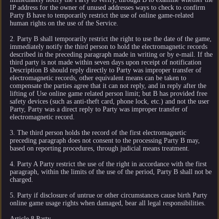
IP address for the owner of unused addresses ways to check to confirm
Party B have to temporarily restrict the use of online game-related
human rights on the use of the Service.
2. Party B shall temporarily restrict the right to use the date of the game,
immediately notify the third person to hold the electromagnetic records
described in the preceding paragraph made in writing or by e-mail. If the
third party is not made within seven days upon receipt of notification
Description B should reply directly to Party was improper transfer of
electromagnetic records, other equivalent means can be taken to
compensate the parties agree that it can not reply, and in reply after the
lifting of Use online game related person limit; but B has provided free
safety devices (such as anti-theft card, phone lock, etc.) and not the user
Party, Party was a direct reply to Party was improper transfer of
electromagnetic record.
3. The third person holds the record of the first electromagnetic
preceding paragraph does not consent to the processing Party B may,
based on reporting procedures, through judicial means treatment.
4. Party A Party restrict the use of the right in accordance with the first
paragraph, within the limits of the use of the period, Party B shall not be
charged.
5. Party if disclosure of untrue or other circumstances cause birth Party
online game usage rights when damaged, bear all legal responsibilities.
Article 8 Party